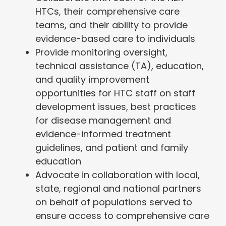
HTCs, their comprehensive care
teams, and their ability to provide
evidence-based care to individuals
Provide monitoring oversight,
technical assistance (TA), education,
and quality improvement
opportunities for HTC staff on staff
development issues, best practices
for disease management and
evidence-informed treatment
guidelines, and patient and family
education
Advocate in collaboration with local,
state, regional and national partners
on behalf of populations served to
ensure access to comprehensive care