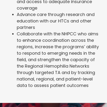
and access to adequate insurance
coverage
Advance care through research and
education with our HTCs and other
partners
Collaborate with the NHPCC who aims
to enhance coordination across the
regions, increase the programs’ ability
to respond to emerging needs in the
field, and strengthen the capacity of
the Regional Hemophilia Networks
through targeted TA and by tracking
national, regional, and patient-level
data to assess patient outcomes