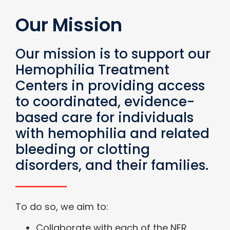
Our Mission
Our mission is to support our
Hemophilia Treatment
Centers in providing access
to coordinated, evidence-
based care for individuals
with hemophilia and related
bleeding or clotting
disorders, and their families.
To do so, we aim to:
Collaborate with each of the NER