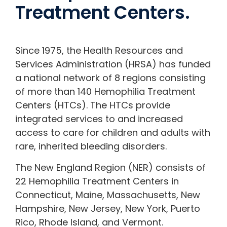
Treatment Centers.
Since 1975, the Health Resources and
Services Administration (HRSA) has funded
a national network of 8 regions consisting
of more than 140 Hemophilia Treatment
Centers (HTCs). The HTCs provide
integrated services to and increased
access to care for children and adults with
rare, inherited bleeding disorders.
The New England Region (NER) consists of
22 Hemophilia Treatment Centers in
Connecticut, Maine, Massachusetts, New
Hampshire, New Jersey, New York, Puerto
Rico, Rhode Island, and Vermont.