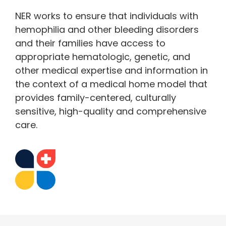
NER works to ensure that individuals with
hemophilia and other bleeding disorders
and their families have access to
appropriate hematologic, genetic, and
other medical expertise and information in
the context of a medical home model that
provides family-centered, culturally
sensitive, high-quality and comprehensive
care.