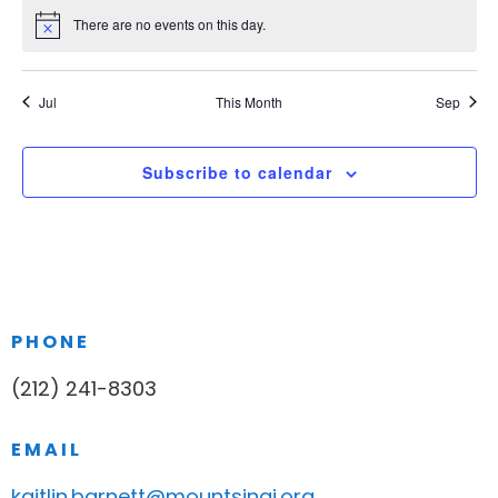
There are no events on this day.
Notice
Jul
This Month
Sep
Subscribe to calendar
PHONE
(212) 241-8303
EMAIL
kaitlin.barnett@mountsinai.org