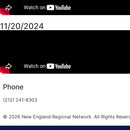
11/20/2024
Phone
(212) 241-8303
© 2026 New England Regional Network. All Rights Reser
Privacy Policy
|
Accessibility Statement