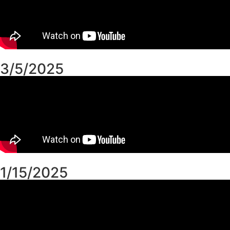
3/5/2025
1/15/2025