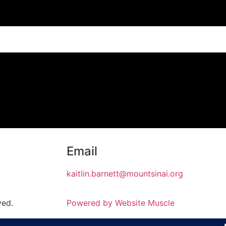
Email
kaitlin.barnett@mountsinai.org
ved.
Powered by Website Muscle