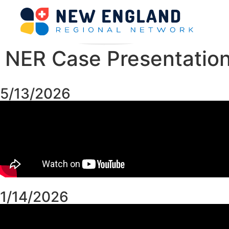
NER Case Presentatio
5/13/2026
1/14/2026