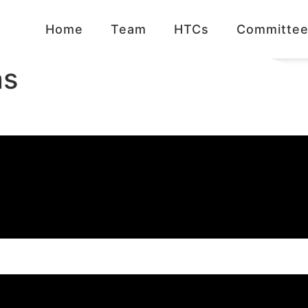
Home
Team
HTCs
Committee
ns