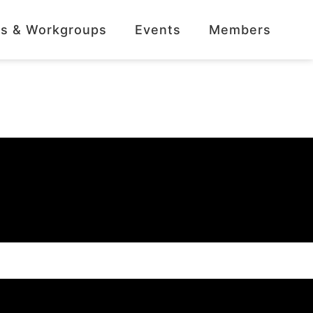
s & Workgroups
Events
Members