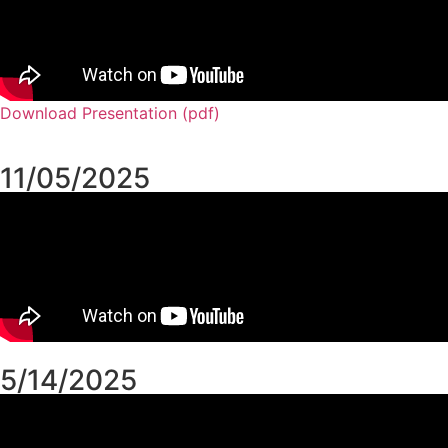
Download Presentation (pdf)
11/05/2025
5/14/2025