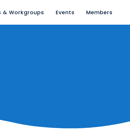
 & Workgroups
Events
Members