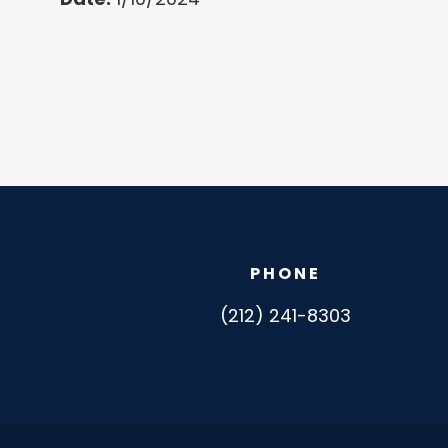
PHONE
(212) 241-8303