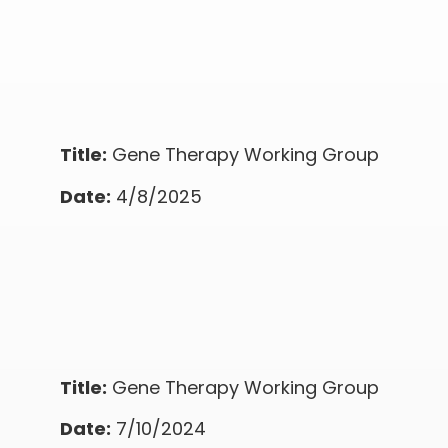
Title:
Gene Therapy Working Group
Date:
4/8/2025
Title:
Gene Therapy Working Group
Date:
7/10/2024