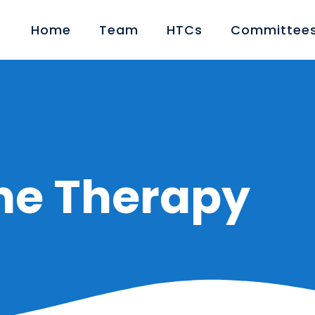
Home
Team
HTCs
Committees
ne Therapy