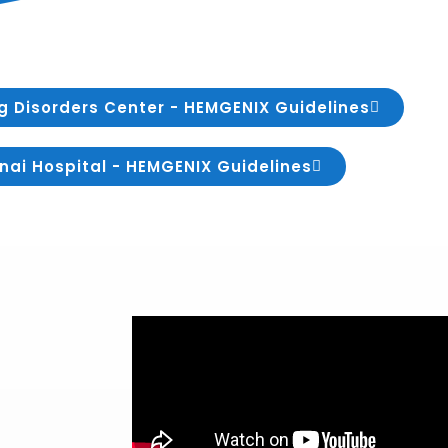
g Disorders Center - HEMGENIX Guidelines
nai Hospital - HEMGENIX Guidelines