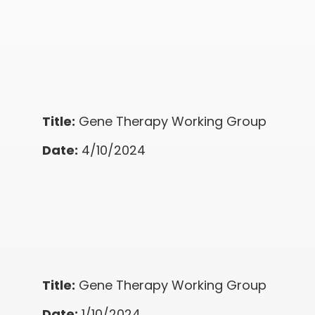
Title:
Gene Therapy Working Group
Date:
4/10/2024
Title:
Gene Therapy Working Group
Date:
1/10/2024