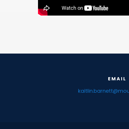
EMAIL
kaitlin.barnett@mou