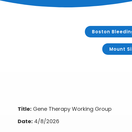
Boston Bleedin
Mount Si
Title:
Gene Therapy Working Group
Date:
4/8/2026